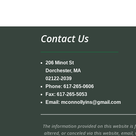
Contact Us
206 Minot St
Dorchester, MA
02122-2039
Phone:
617-265-0606
Fax:
617-265-5053
Email:
mconnollyins@gmail.com
The information provided on this website is
altered, or canceled via this website, email, 