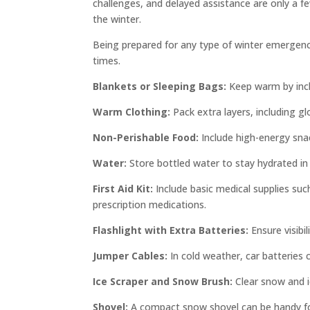
challenges, and delayed assistance are only a fe
the winter.
Being prepared for any type of winter emergency 
times.
Blankets or Sleeping Bags:
Keep warm by inclu
Warm Clothing:
Pack extra layers, including gl
Non-Perishable Food:
Include high-energy snack
Water:
Store bottled water to stay hydrated in
First Aid Kit:
Include basic medical supplies suc
prescription medications.
Flashlight with Extra Batteries:
Ensure visibi
Jumper Cables:
In cold weather, car batteries 
Ice Scraper and Snow Brush:
Clear snow and ic
Shovel:
A compact snow shovel can be handy for 