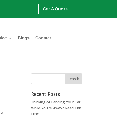
Get A Quote
vice
Blogs
Contact
Recent Posts
Thinking of Lending Your Car
While You’re Away? Read This
ity
First.