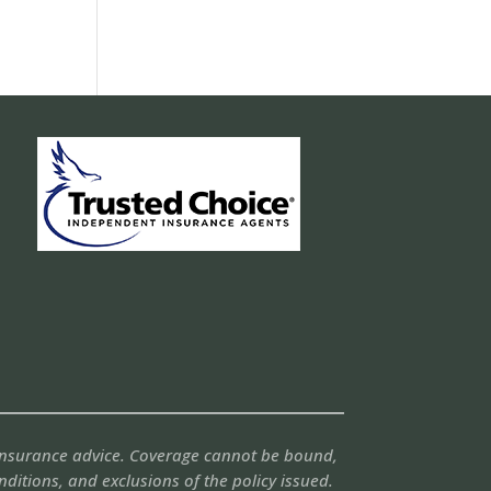
 insurance advice. Coverage cannot be bound,
onditions, and exclusions of the policy issued.