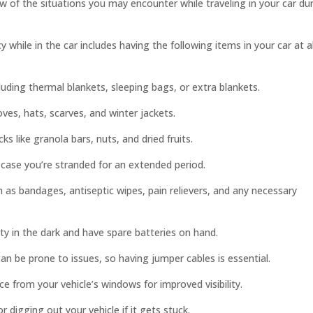
w of the situations you may encounter while traveling in your car du
while in the car includes having the following items in your car at al
ding thermal blankets, sleeping bags, or extra blankets.
oves, hats, scarves, and winter jackets.
s like granola bars, nuts, and dried fruits.
 case you’re stranded for an extended period.
h as bandages, antiseptic wipes, pain relievers, and any necessary
lity in the dark and have spare batteries on hand.
can be prone to issues, so having jumper cables is essential.
e from your vehicle’s windows for improved visibility.
digging out your vehicle if it gets stuck.