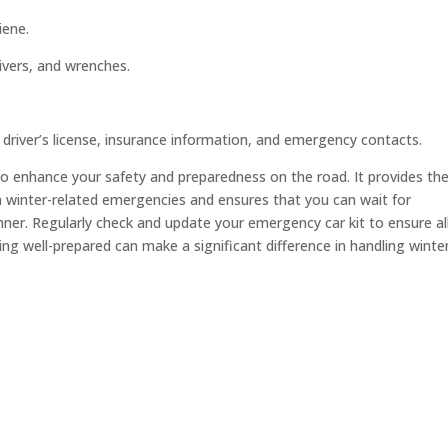
iene.
rivers, and wrenches.
 driver’s license, insurance information, and emergency contacts.
 to enhance your safety and preparedness on the road. It provides th
 winter-related emergencies and ensures that you can wait for
ner. Regularly check and update your emergency car kit to ensure al
ng well-prepared can make a significant difference in handling winte