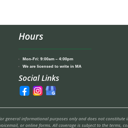
Hours
Mon-Fri: 9:00am – 4:00pm
We are licensed to write in MA
Social Links
 for general informational purposes only and does not constitute
voicemail, or online forms. All coverage is subject to the terms, c