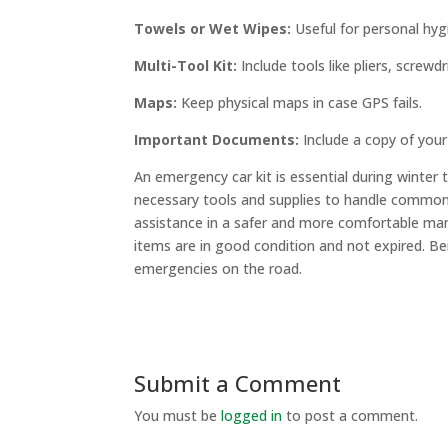
Towels or Wet Wipes:
Useful for personal hyg
Multi-Tool Kit:
Include tools like pliers, screwd
Maps:
Keep physical maps in case GPS fails.
Important Documents:
Include a copy of your
An emergency car kit is essential during winter
necessary tools and supplies to handle common
assistance in a safer and more comfortable man
items are in good condition and not expired. Bei
emergencies on the road.
Submit a Comment
You must be
logged in
to post a comment.