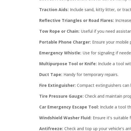
Traction Aids:
Include sand, kitty litter, or tra
Reflective Triangles or Road Flares:
Increase
Tow Rope or Chain:
Useful if you need assista
Portable Phone Charger:
Ensure your mobile 
Emergency Whistle:
Use for signaling if neede
Multipurpose Tool or Knife:
Include a tool wit
Duct Tape:
Handy for temporary repairs.
Fire Extinguisher:
Compact extinguishers can be
Tire Pressure Gauge:
Check and maintain prope
Car Emergency Escape Tool:
Include a tool t
Windshield Washer Fluid:
Ensure it’s suitable
Antifreeze:
Check and top up your vehicle’s ant