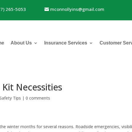
17) 265-5053
mconnollyins@gmail.com
me
About Us
Insurance Services
Customer Ser
Kit Necessities
Safety Tips
|
0 comments
g the winter months for several reasons. Roadside emergencies, visibil