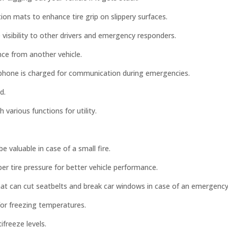
ction mats to enhance tire grip on slippery surfaces.
 visibility to other drivers and emergency responders.
nce from another vehicle.
phone is charged for communication during emergencies.
d.
h various functions for utility.
 valuable in case of a small fire.
r tire pressure for better vehicle performance.
hat can cut seatbelts and break car windows in case of an emergency
 for freezing temperatures.
ifreeze levels.