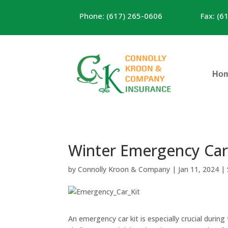
Phone: (617) 265-0606
Fax: (6
Ho
Winter Emergency Car 
by
Connolly Kroon & Company
|
Jan 11, 2024
|
An emergency car kit is especially crucial durin