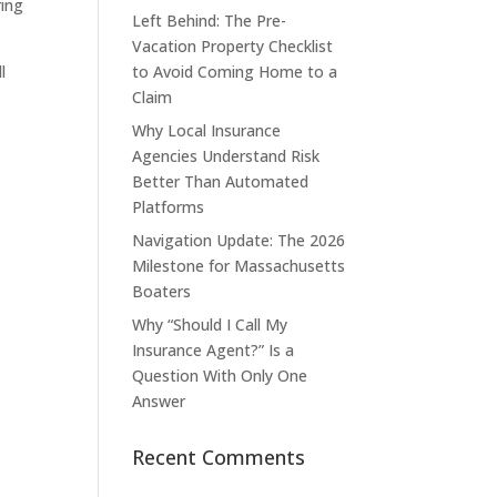
ring
Left Behind: The Pre-
Vacation Property Checklist
l
to Avoid Coming Home to a
Claim
Why Local Insurance
Agencies Understand Risk
Better Than Automated
Platforms
Navigation Update: The 2026
Milestone for Massachusetts
Boaters
Why “Should I Call My
Insurance Agent?” Is a
Question With Only One
Answer
Recent Comments