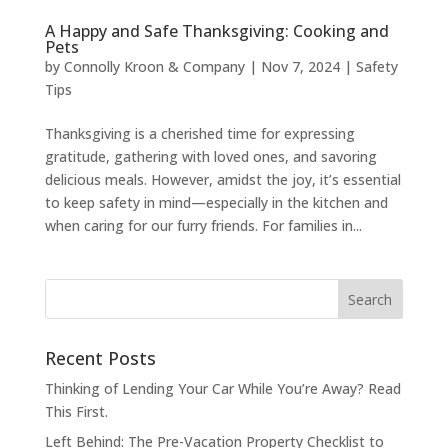
A Happy and Safe Thanksgiving: Cooking and
Pets
by
Connolly Kroon & Company
|
Nov 7, 2024
|
Safety
Tips
Thanksgiving is a cherished time for expressing
gratitude, gathering with loved ones, and savoring
delicious meals. However, amidst the joy, it’s essential
to keep safety in mind—especially in the kitchen and
when caring for our furry friends. For families in...
Recent Posts
Thinking of Lending Your Car While You’re Away? Read
This First.
Left Behind: The Pre-Vacation Property Checklist to