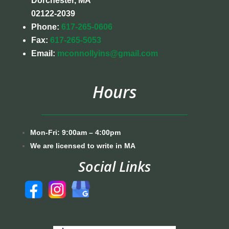
Dorchester, MA
02122-2039
Phone:
617-265-0606
Fax:
617-265-5053
Email:
mconnollyins@gmail.com
Hours
Mon-Fri: 9:00am – 4:00pm
We are licensed to write in MA
Social Links