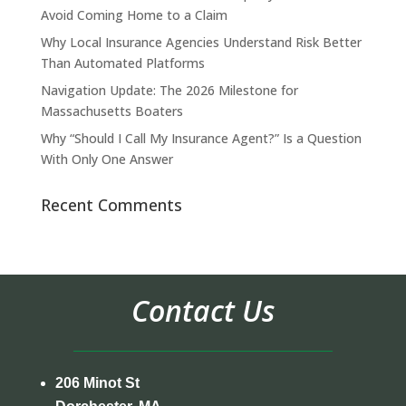
Avoid Coming Home to a Claim
Why Local Insurance Agencies Understand Risk Better
Than Automated Platforms
Navigation Update: The 2026 Milestone for
Massachusetts Boaters
Why “Should I Call My Insurance Agent?” Is a Question
With Only One Answer
Recent Comments
Contact Us
206 Minot St