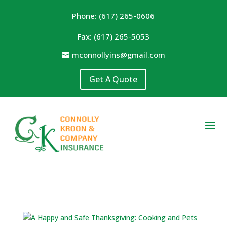
Phone: (617) 265-0606
Fax: (617) 265-5053
mconnollyins@gmail.com
Get A Quote