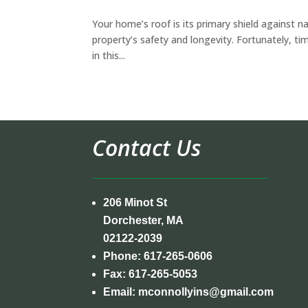
Your home’s roof is its primary shield against na
property’s safety and longevity. Fortunately, ti
in this...
Contact Us
206 Minot St
Dorchester, MA
02122-2039
Phone:
617-265-0606
Fax:
617-265-5053
Email:
mconnollyins@gmail.com