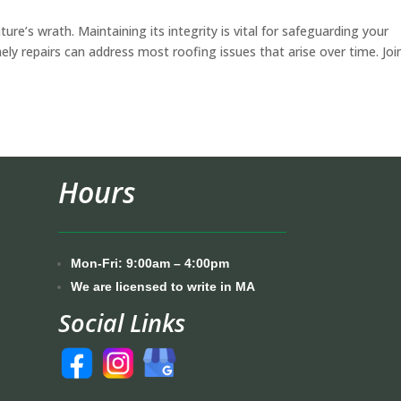
ture’s wrath. Maintaining its integrity is vital for safeguarding your
mely repairs can address most roofing issues that arise over time. Joi
Hours
Mon-Fri: 9:00am – 4:00pm
We are licensed to write in MA
Social Links