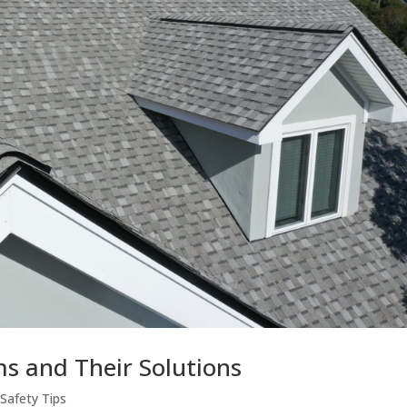
 and Their Solutions
|
Safety Tips