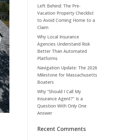
Left Behind: The Pre-
Vacation Property Checklist
to Avoid Coming Home to a
Claim
Why Local Insurance
Agencies Understand Risk
Better Than Automated
Platforms
Navigation Update: The 2026
Milestone for Massachusetts
Boaters
Why “Should I Call My
Insurance Agent?” Is a
Question With Only One
Answer
Recent Comments