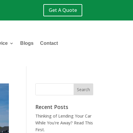
Get A Quote
vice
Blogs
Contact
Recent Posts
Thinking of Lending Your Car
While You’re Away? Read This
First.