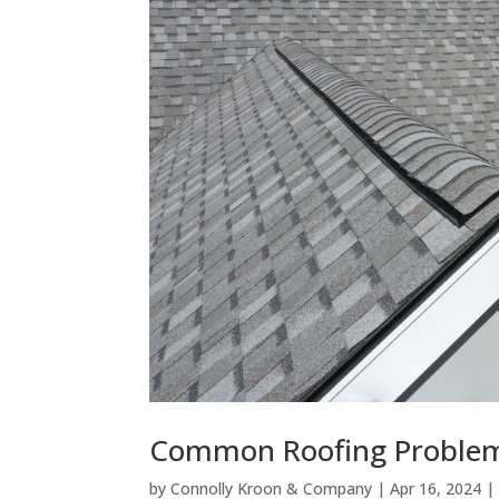
Common Roofing Problems
by
Connolly Kroon & Company
|
Apr 16, 2024