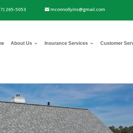
17) 265-5053
mconnollyins@gmail.com
me
About Us
Insurance Services
Customer Ser