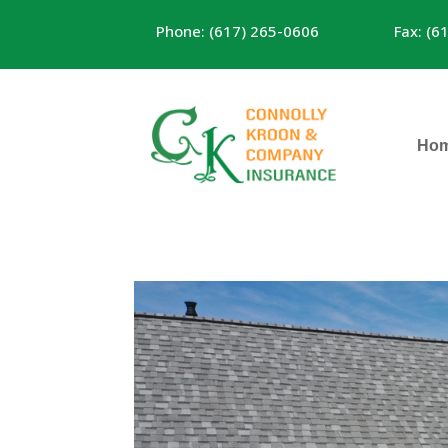
Phone: (617) 265-0606
Fax: (6
Ho