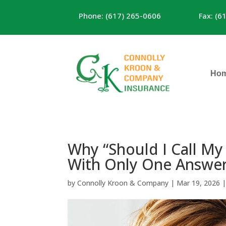
Phone: (617) 265-0606
Fax: (6
Ho
Why “Should I Call My
With Only One Answe
by
Connolly Kroon & Company
|
Mar 19, 2026