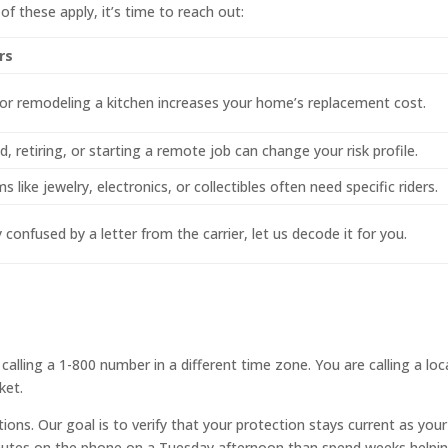
 of these apply, it’s time to reach out:
rs
or remodeling a kitchen increases your home’s replacement cost.
, retiring, or starting a remote job can change your risk profile.
s like jewelry, electronics, or collectibles often need specific riders.
y confused by a letter from the carrier, let us decode it for you.
alling a 1-800 number in a different time zone. You are calling a loc
ket.
ions. Our goal is to verify that your protection stays current as your 
nutes on the phone on a Tuesday afternoon than spend weeks helpi