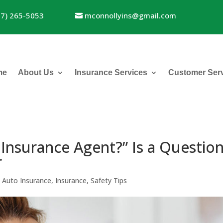
17) 265-5053
mconnollyins@gmail.com
me
About Us
Insurance Services
Customer Ser
 Insurance Agent?” Is a Questio
r
|
Auto Insurance
,
Insurance
,
Safety Tips