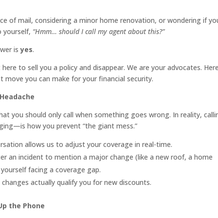
iece of mail, considering a minor home renovation, or wondering if yo
o yourself,
“Hmm… should I call my agent about this?”
swer is
yes
.
 here to sell you a policy and disappear. We are your advocates. Here
t move you can make for your financial security.
h Headache
at you should only call when something goes wrong. In reality, calli
ging—is how you prevent “the giant mess.”
ation allows us to adjust your coverage in real-time.
fter an incident to mention a major change (like a new roof, a home
 yourself facing a coverage gap.
 changes actually qualify you for new discounts.
Up the Phone