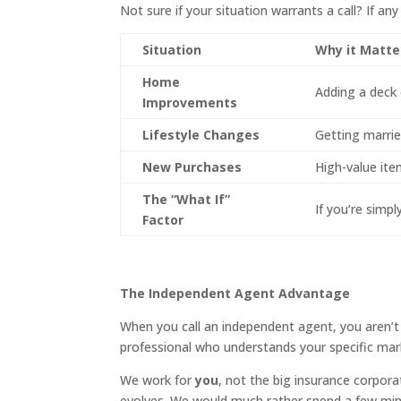
Not sure if your situation warrants a call? If any
Situation
Why it Matte
Home
Adding a deck 
Improvements
Lifestyle Changes
Getting married
New Purchases
High-value item
The “What If”
If you’re simpl
Factor
The Independent Agent Advantage
When you call an independent agent, you aren’t c
professional who understands your specific mar
We work for
you
, not the big insurance corporat
evolves. We would much rather spend a few mi