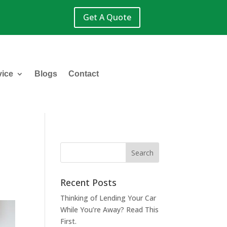
Get A Quote
vice
Blogs
Contact
n
Recent Posts
Thinking of Lending Your Car
While You’re Away? Read This
First.