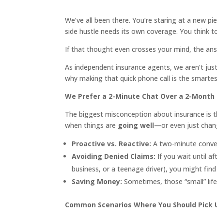
We’ve all been there. You’re staring at a new p
side hustle needs its own coverage. You think t
If that thought even crosses your mind, the an
As independent insurance agents, we aren’t just
why making that quick phone call is the smartes
We Prefer a 2-Minute Chat Over a 2-Mont
The biggest misconception about insurance is th
when things are
going well
—or even just chan
Proactive vs. Reactive:
A two-minute convers
Avoiding Denied Claims:
If you wait until a
business, or a teenage driver), you might find
Saving Money:
Sometimes, those “small” life
Common Scenarios Where You Should Pick 