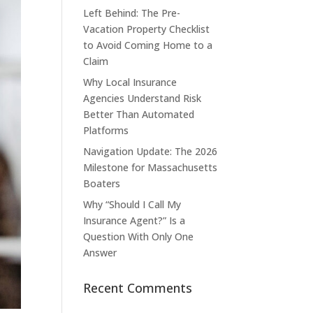
Left Behind: The Pre-
Vacation Property Checklist
to Avoid Coming Home to a
Claim
Why Local Insurance
Agencies Understand Risk
Better Than Automated
Platforms
Navigation Update: The 2026
Milestone for Massachusetts
Boaters
Why “Should I Call My
Insurance Agent?” Is a
Question With Only One
Answer
Recent Comments