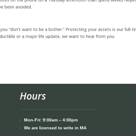
ve been avoided.
you “don’t want to be a bother.” Protecting your assets is our full-t
eductible or a major life update, we want to hear from you.
Hours
Mon-Fri: 9:00am – 4:00pm
We are licensed to write in MA