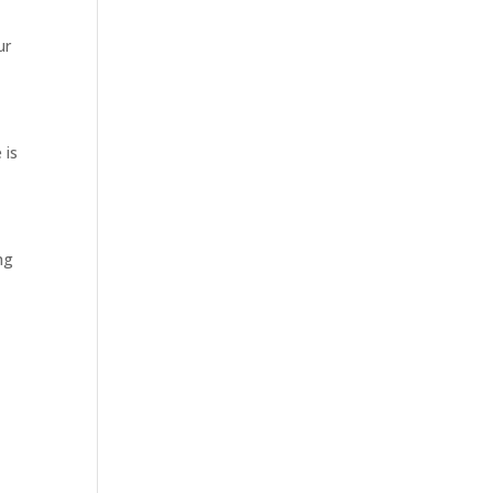
ur
 is
ng