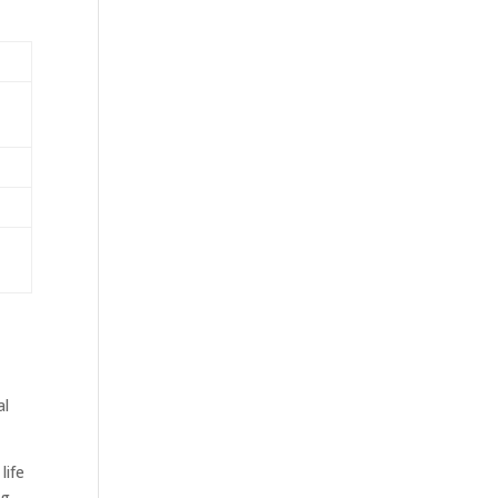
al
life
ng