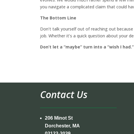
you navigate a complicated claim that could ha
The Bottom Line
Don’t talk yourself out of reaching out because 
job. Whether it’s a quick question about your d
Don’t let a “maybe” turn into a “wish I had.”
Contact Us
206 Minot St
Dorchester, MA
02122-2039