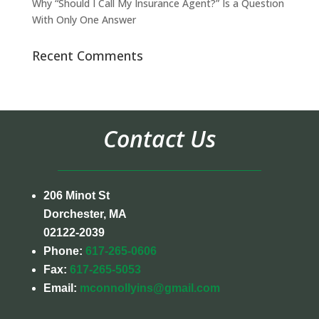
Why “Should I Call My Insurance Agent?” Is a Question
With Only One Answer
Recent Comments
Contact Us
206 Minot St
Dorchester, MA
02122-2039
Phone:
617-265-0606
Fax:
617-265-5053
Email:
mconnollyins@gmail.com