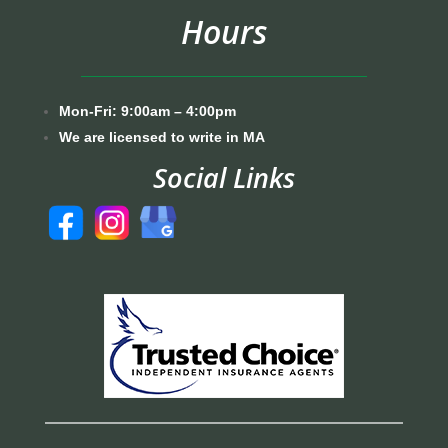
Hours
Mon-Fri: 9:00am – 4:00pm
We are licensed to write in MA
Social Links