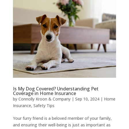
Is My Dog Covered? Understanding Pet
Coverage in Home Insurance
by
Connolly Kroon & Company
|
Sep 10, 2024
|
Home
Insurance
,
Safety Tips
Your furry friend is a beloved member of your family,
and ensuring their well-being is just as important as