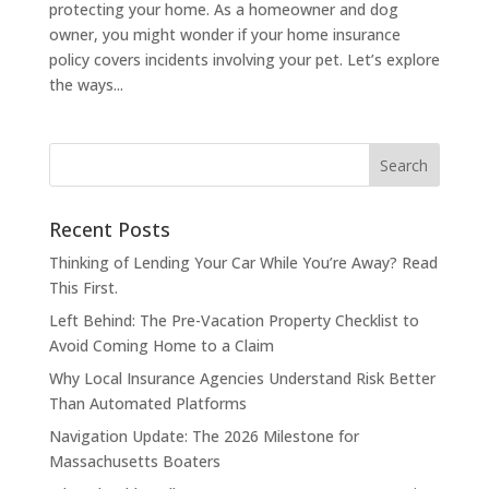
protecting your home. As a homeowner and dog
owner, you might wonder if your home insurance
policy covers incidents involving your pet. Let’s explore
the ways...
Recent Posts
Thinking of Lending Your Car While You’re Away? Read
This First.
Left Behind: The Pre-Vacation Property Checklist to
Avoid Coming Home to a Claim
Why Local Insurance Agencies Understand Risk Better
Than Automated Platforms
Navigation Update: The 2026 Milestone for
Massachusetts Boaters