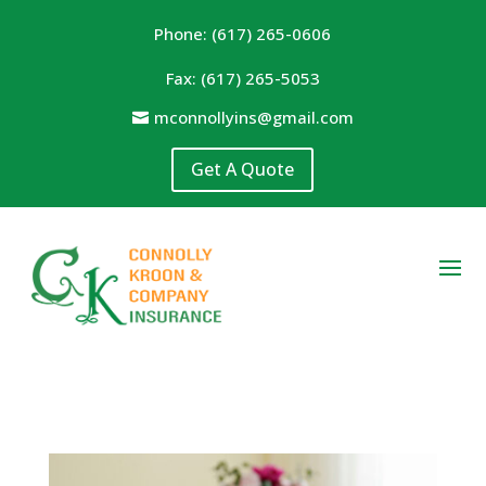
Phone: (617) 265-0606
Fax: (617) 265-5053
mconnollyins@gmail.com
Get A Quote