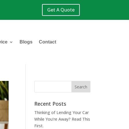
Get A Quote
vice
Blogs
Contact
Recent Posts
Thinking of Lending Your Car
While You’re Away? Read This
First.