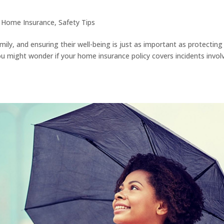
|
Home Insurance
,
Safety Tips
mily, and ensuring their well-being is just as important as protecting
might wonder if your home insurance policy covers incidents invol