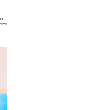
ese
 cozy