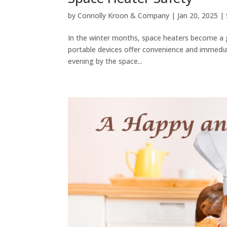
by
Connolly Kroon & Company
|
Jan 20, 2025
|
In the winter months, space heaters become a g
portable devices offer convenience and immediate
evening by the space...