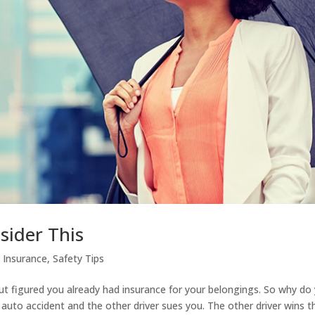
sider This
|
Insurance
,
Safety Tips
ut figured you already had insurance for your belongings. So why do
 auto accident and the other driver sues you. The other driver wins t