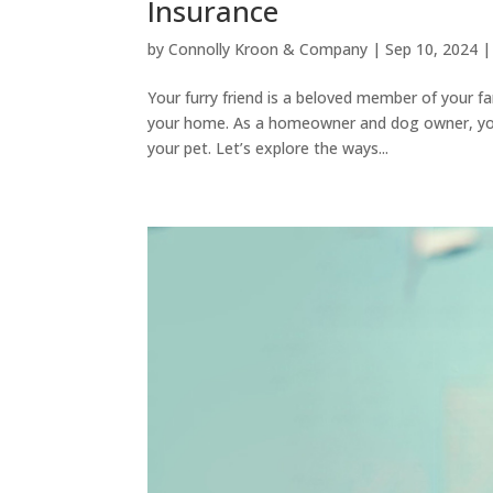
Insurance
by
Connolly Kroon & Company
|
Sep 10, 2024
Your furry friend is a beloved member of your fa
your home. As a homeowner and dog owner, you 
your pet. Let’s explore the ways...