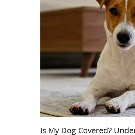
Is My Dog Covered? Unde