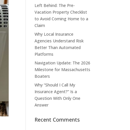
Left Behind: The Pre-
Vacation Property Checklist
to Avoid Coming Home to a
Claim
Why Local Insurance
Agencies Understand Risk
Better Than Automated
Platforms
Navigation Update: The 2026
Milestone for Massachusetts
Boaters
Why “Should I Call My
Insurance Agent?” Is a
Question With Only One
Answer
Recent Comments