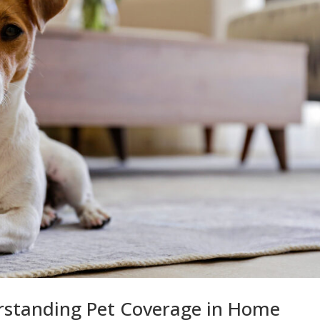
rstanding Pet Coverage in Home