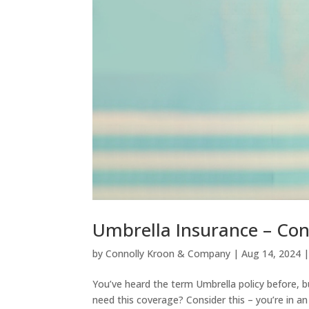
Umbrella Insurance – Con
by
Connolly Kroon & Company
|
Aug 14, 2024
You’ve heard the term Umbrella policy before, b
need this coverage? Consider this – you’re in an