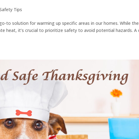
Safety Tips
o-to solution for warming up specific areas in our homes. While th
 heat, it’s crucial to prioritize safety to avoid potential hazards. A