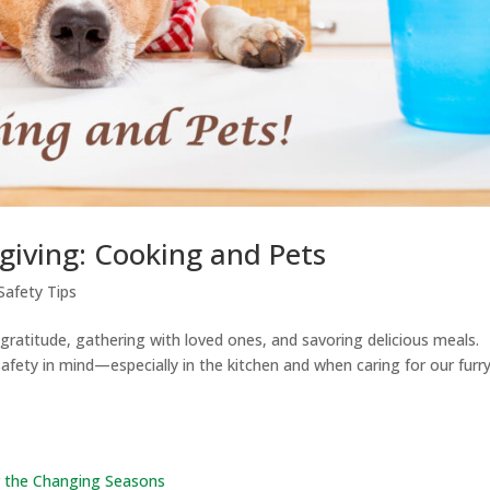
iving: Cooking and Pets
Safety Tips
 gratitude, gathering with loved ones, and savoring delicious meals.
safety in mind—especially in the kitchen and when caring for our furr