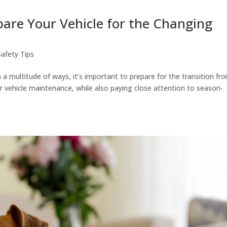
epare Your Vehicle for the Changing
Safety Tips
 a multitude of ways, it’s important to prepare for the transition fr
ar vehicle maintenance, while also paying close attention to season-