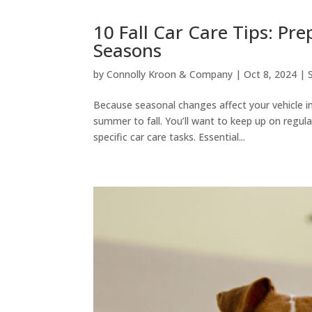
10 Fall Car Care Tips: Pr
Seasons
by
Connolly Kroon & Company
|
Oct 8, 2024
|
Because seasonal changes affect your vehicle in
summer to fall. You’ll want to keep up on regul
specific car care tasks. Essential...