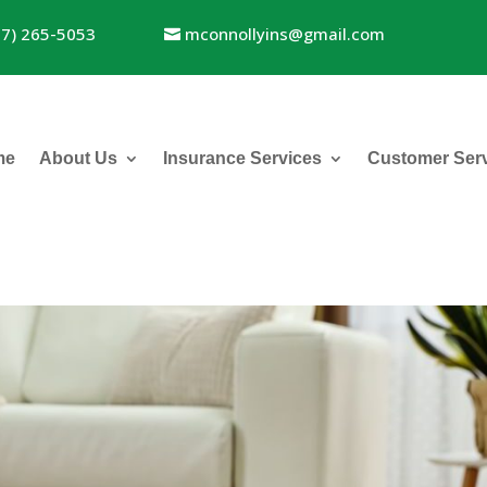
17) 265-5053
mconnollyins@gmail.com
me
About Us
Insurance Services
Customer Ser