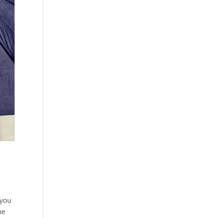
 you
he