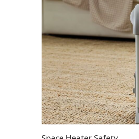
Space Heater Safety