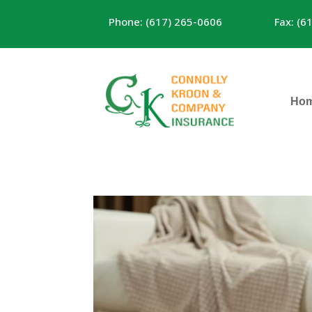
Phone: (617) 265-0606
Fax: (6
Ho