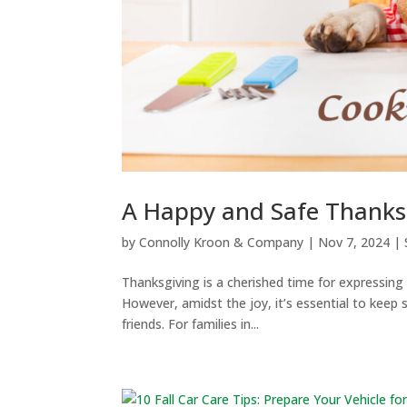
A Happy and Safe Thanksg
by
Connolly Kroon & Company
|
Nov 7, 2024
|
Thanksgiving is a cherished time for expressing
However, amidst the joy, it’s essential to keep 
friends. For families in...