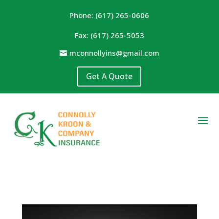
Phone: (617) 265-0606
Fax: (617) 265-5053
mconnollyins@gmail.com
Get A Quote