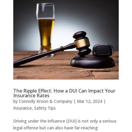
The Ripple Effect: How a DUI Can Impact Your
Insurance Rates
by
Connolly Kroon & Company
|
Mar 12, 2024
|
Insurance
,
Safety Tips
Driving under the influence (DUI) is not only a serious
legal offense but can also have far-reaching