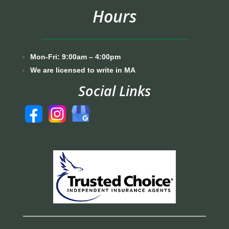
Hours
Mon-Fri: 9:00am – 4:00pm
We are licensed to write in MA
Social Links