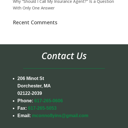
Why “Should I Call My Insurance Agent?” Is a Question
With Only One Answer
Recent Comments
Contact Us
206 Minot St
Dorchester, MA
02122-2039
Phone:
617-265-0606
Fax:
617-265-5053
Email:
mconnollyins@gmail.com