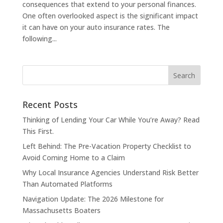
consequences that extend to your personal finances.
One often overlooked aspect is the significant impact
it can have on your auto insurance rates. The
following...
Recent Posts
Thinking of Lending Your Car While You’re Away? Read
This First.
Left Behind: The Pre-Vacation Property Checklist to
Avoid Coming Home to a Claim
Why Local Insurance Agencies Understand Risk Better
Than Automated Platforms
Navigation Update: The 2026 Milestone for
Massachusetts Boaters